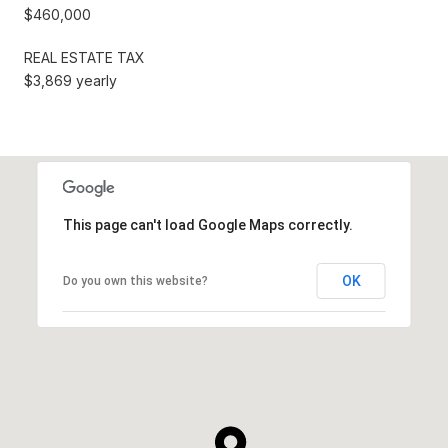
$460,000
REAL ESTATE TAX
$3,869 yearly
This page can't load Google Maps correctly.
OK
Do you own this website?