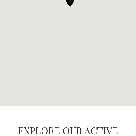
EXPLORE OUR ACTIVE