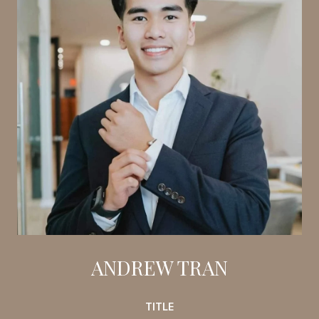
ANDREW TRAN
TITLE