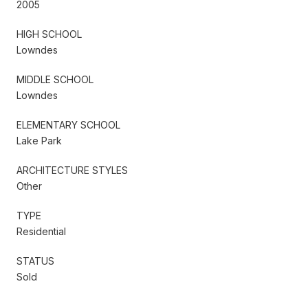
2005
HIGH SCHOOL
Lowndes
MIDDLE SCHOOL
Lowndes
ELEMENTARY SCHOOL
Lake Park
ARCHITECTURE STYLES
Other
TYPE
Residential
STATUS
Sold