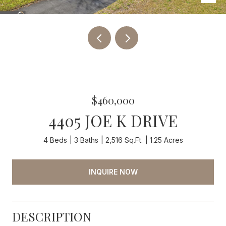
$460,000
4405 JOE K DRIVE
4 Beds
3 Baths
2,516 Sq.Ft.
1.25 Acres
INQUIRE NOW
DESCRIPTION