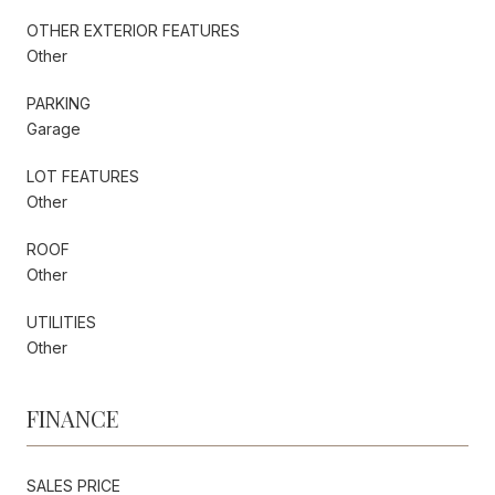
OTHER EXTERIOR FEATURES
Other
PARKING
Garage
LOT FEATURES
Other
ROOF
Other
UTILITIES
Other
FINANCE
SALES PRICE