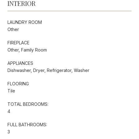
INTERIOR
LAUNDRY ROOM
Other
FIREPLACE
Other, Family Room
APPLIANCES
Dishwasher, Dryer, Refrigerator, Washer
FLOORING
Tile
TOTAL BEDROOMS:
4
FULL BATHROOMS:
3