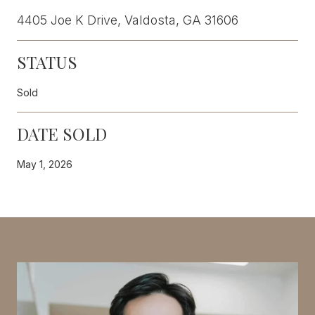
4405 Joe K Drive, Valdosta, GA 31606
STATUS
Sold
DATE SOLD
May 1, 2026