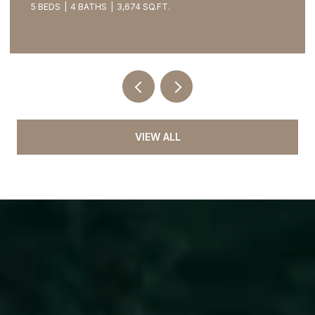
5 BEDS
4 BATHS
3,674 SQ.FT.
VIEW ALL