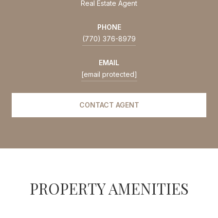
Real Estate Agent
PHONE
(770) 376-8979
EMAIL
[email protected]
CONTACT AGENT
PROPERTY AMENITIES