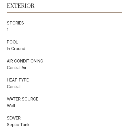
EXTERIOR
STORIES
1
POOL
In Ground
AIR CONDITIONING
Central Air
HEAT TYPE
Central
WATER SOURCE
Well
SEWER
Septic Tank