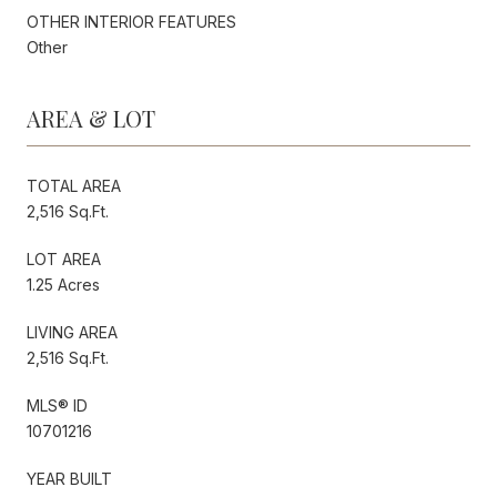
OTHER INTERIOR FEATURES
Other
AREA & LOT
TOTAL AREA
2,516 Sq.Ft.
LOT AREA
1.25 Acres
LIVING AREA
2,516 Sq.Ft.
MLS® ID
10701216
YEAR BUILT