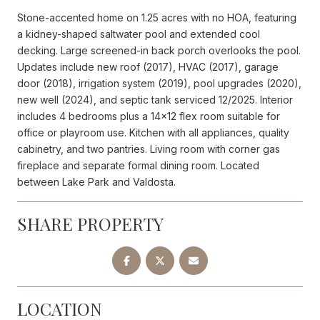
Stone-accented home on 1.25 acres with no HOA, featuring
a kidney-shaped saltwater pool and extended cool
decking. Large screened-in back porch overlooks the pool.
Updates include new roof (2017), HVAC (2017), garage
door (2018), irrigation system (2019), pool upgrades (2020),
new well (2024), and septic tank serviced 12/2025. Interior
includes 4 bedrooms plus a 14x12 flex room suitable for
office or playroom use. Kitchen with all appliances, quality
cabinetry, and two pantries. Living room with corner gas
fireplace and separate formal dining room. Located
between Lake Park and Valdosta.
SHARE PROPERTY
LOCATION