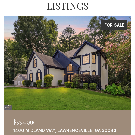
LISTINGS
FOR SALE
$534,990
1460 MIDLAND WAY, LAWRENCEVILLE, GA 30043