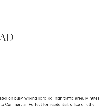
OAD
cated on busy Wrightsboro Rd, high traffic area. Minutes
o Commercial. Perfect for residential, office or other