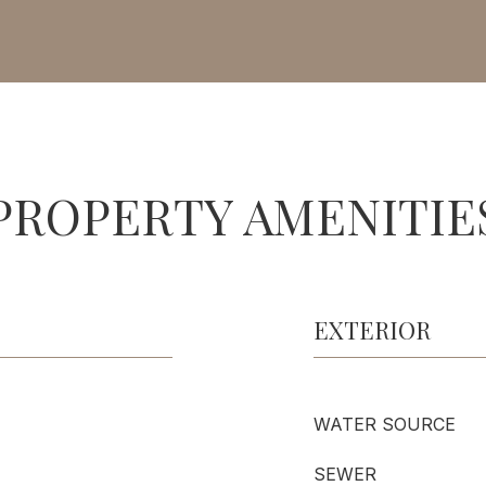
PROPERTY AMENITIE
EXTERIOR
WATER SOURCE
SEWER