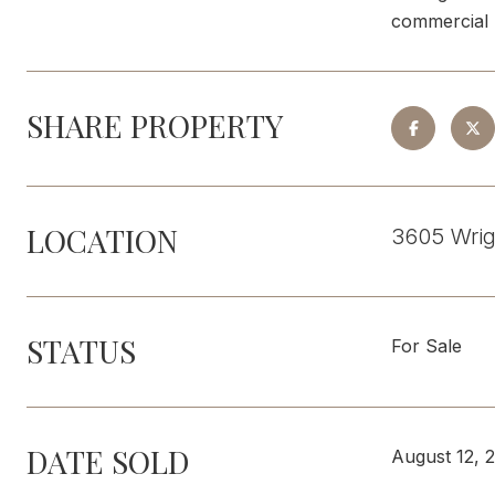
commercial u
SHARE PROPERTY
LOCATION
3605 Wrig
STATUS
For Sale
DATE SOLD
August 12, 