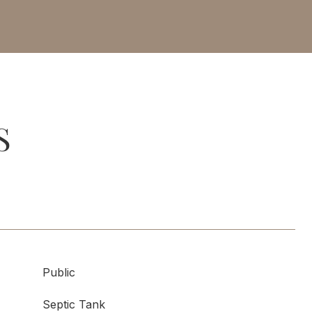
S
Public
Septic Tank