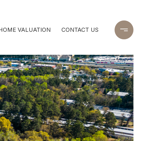
HOME VALUATION
CONTACT US