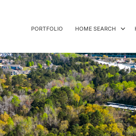
PORTFOLIO
HOME SEARCH