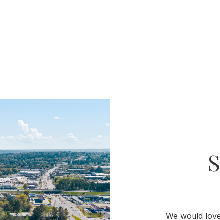
We would love