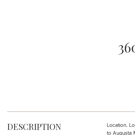
36
DESCRIPTION
Location. Lo
to Augusta M