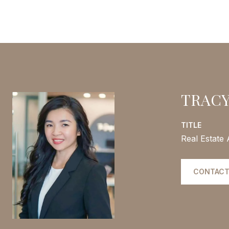
TRACY
TITLE
Real Estate
CONTACT