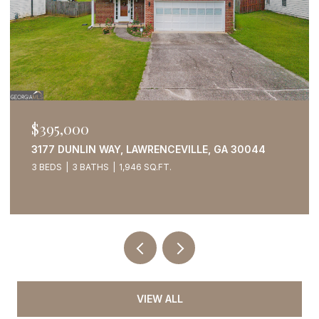
$395,000
3177 DUNLIN WAY, LAWRENCEVILLE, GA 30044
3 BEDS
3 BATHS
1,946 SQ.FT.
VIEW ALL