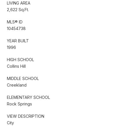
LIVING AREA
2,622 Sq.Ft.
MLS® ID
10454738
YEAR BUILT
1996
HIGH SCHOOL
Collins Hill
MIDDLE SCHOOL
Creekland
ELEMENTARY SCHOOL
Rock Springs
VIEW DESCRIPTION
City