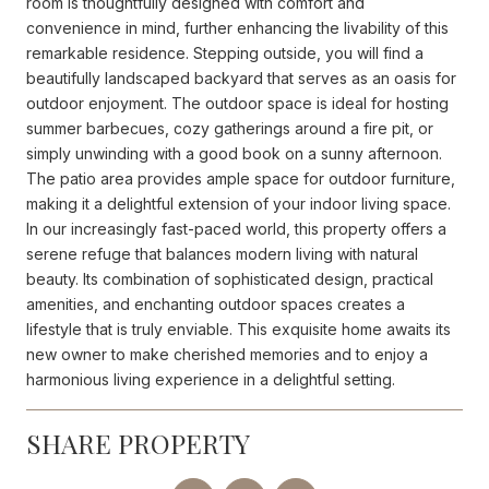
room is thoughtfully designed with comfort and
convenience in mind, further enhancing the livability of this
remarkable residence. Stepping outside, you will find a
beautifully landscaped backyard that serves as an oasis for
outdoor enjoyment. The outdoor space is ideal for hosting
summer barbecues, cozy gatherings around a fire pit, or
simply unwinding with a good book on a sunny afternoon.
The patio area provides ample space for outdoor furniture,
making it a delightful extension of your indoor living space.
In our increasingly fast-paced world, this property offers a
serene refuge that balances modern living with natural
beauty. Its combination of sophisticated design, practical
amenities, and enchanting outdoor spaces creates a
lifestyle that is truly enviable. This exquisite home awaits its
new owner to make cherished memories and to enjoy a
harmonious living experience in a delightful setting.
SHARE PROPERTY