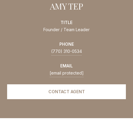
AMY TEP
TITLE
Founder / Team Leader
PHONE
(770) 310-0534
EMAIL
[email protected]
CONTACT AGENT