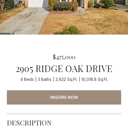
$475,000
2905 RIDGE OAK DRIVE
4 Beds
3 Baths
2,622 Sq.Ft.
10,018.8 Sq.Ft.
INQUIRE NOW
DESCRIPTION