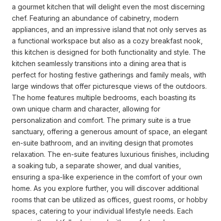
a gourmet kitchen that will delight even the most discerning
chef. Featuring an abundance of cabinetry, modern
appliances, and an impressive island that not only serves as
a functional workspace but also as a cozy breakfast nook,
this kitchen is designed for both functionality and style. The
kitchen seamlessly transitions into a dining area that is
perfect for hosting festive gatherings and family meals, with
large windows that offer picturesque views of the outdoors.
The home features multiple bedrooms, each boasting its
own unique charm and character, allowing for
personalization and comfort. The primary suite is a true
sanctuary, offering a generous amount of space, an elegant
en-suite bathroom, and an inviting design that promotes
relaxation. The en-suite features luxurious finishes, including
a soaking tub, a separate shower, and dual vanities,
ensuring a spa-like experience in the comfort of your own
home. As you explore further, you will discover additional
rooms that can be utilized as offices, guest rooms, or hobby
spaces, catering to your individual lifestyle needs. Each