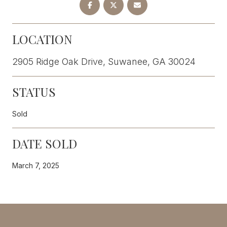
LOCATION
2905 Ridge Oak Drive, Suwanee, GA 30024
STATUS
Sold
DATE SOLD
March 7, 2025