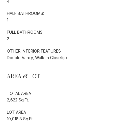
4
HALF BATHROOMS:
1
FULL BATHROOMS:
2
OTHER INTERIOR FEATURES
Double Vanity, Walk-In Closet(s)
AREA & LOT
TOTAL AREA
2,622 Sq.Ft.
LOT AREA
10,018.8 Sq.Ft.