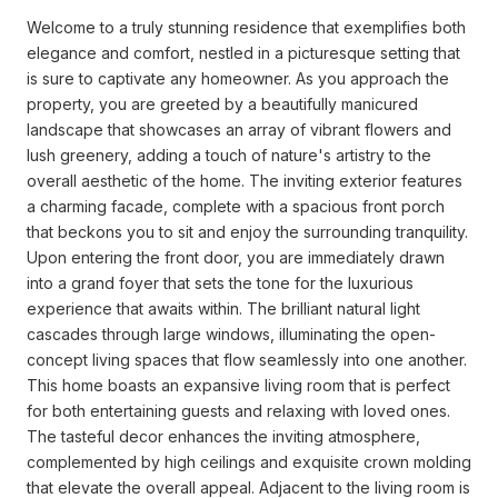
Welcome to a truly stunning residence that exemplifies both
elegance and comfort, nestled in a picturesque setting that
is sure to captivate any homeowner. As you approach the
property, you are greeted by a beautifully manicured
landscape that showcases an array of vibrant flowers and
lush greenery, adding a touch of nature's artistry to the
overall aesthetic of the home. The inviting exterior features
a charming facade, complete with a spacious front porch
that beckons you to sit and enjoy the surrounding tranquility.
Upon entering the front door, you are immediately drawn
into a grand foyer that sets the tone for the luxurious
experience that awaits within. The brilliant natural light
cascades through large windows, illuminating the open-
concept living spaces that flow seamlessly into one another.
This home boasts an expansive living room that is perfect
for both entertaining guests and relaxing with loved ones.
The tasteful decor enhances the inviting atmosphere,
complemented by high ceilings and exquisite crown molding
that elevate the overall appeal. Adjacent to the living room is