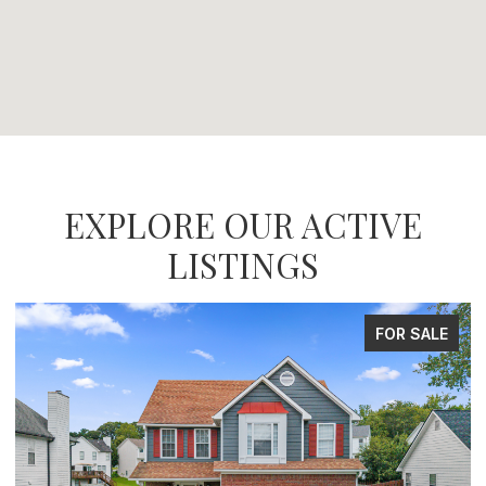
EXPLORE OUR ACTIVE
LISTINGS
FOR SALE