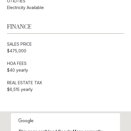
UTILITIES
Electricity Available
FINANCE
SALES PRICE
$475,000
HOA FEES
$40 yearly
REAL ESTATE TAX
$6,515 yearly