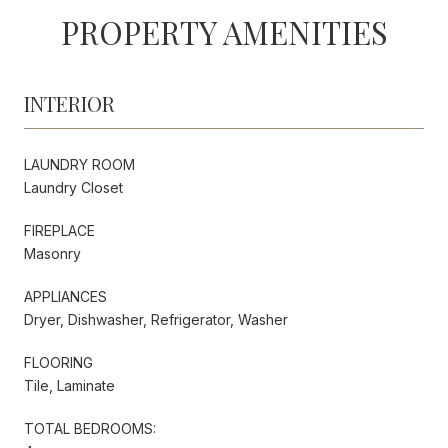
PROPERTY AMENITIES
INTERIOR
LAUNDRY ROOM
Laundry Closet
FIREPLACE
Masonry
APPLIANCES
Dryer, Dishwasher, Refrigerator, Washer
FLOORING
Tile, Laminate
TOTAL BEDROOMS: