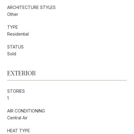
ARCHITECTURE STYLES
Other
TYPE
Residential
STATUS
Sold
EXTERIOR
STORIES
1
AIR CONDITIONING
Central Air
HEAT TYPE