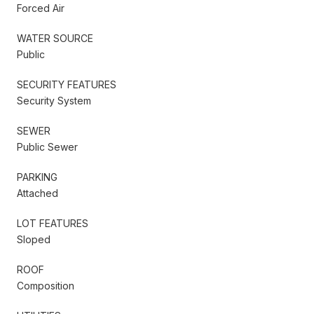
Forced Air
WATER SOURCE
Public
SECURITY FEATURES
Security System
SEWER
Public Sewer
PARKING
Attached
LOT FEATURES
Sloped
ROOF
Composition