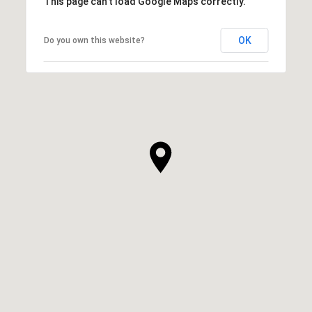
This page can't load Google Maps correctly.
OK
Do you own this website?