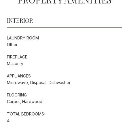
INTERIOR
LAUNDRY ROOM
Other
FIREPLACE
Masonry
APPLIANCES
Microwave, Disposal, Dishwasher
FLOORING
Carpet, Hardwood
TOTAL BEDROOMS:
4