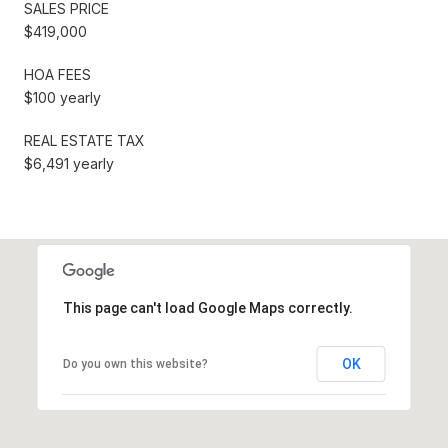
SALES PRICE
$419,000
HOA FEES
$100 yearly
REAL ESTATE TAX
$6,491 yearly
This page can't load Google Maps correctly.
OK
Do you own this website?