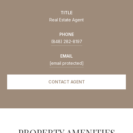
TITLE
Real Estate Agent
PHONE
(848) 282-8197
EMAIL
[email protected]
CONTACT AGENT
PROPERTY AMENITIES