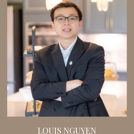
LOUIS NGUYEN