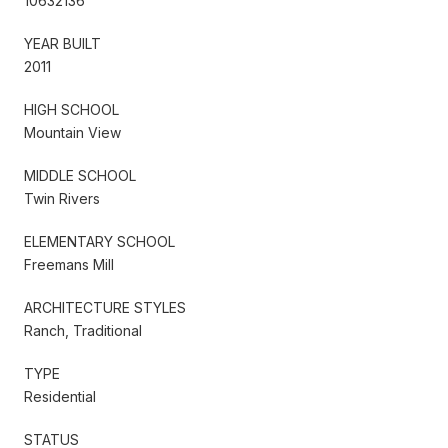
10632136
YEAR BUILT
2011
HIGH SCHOOL
Mountain View
MIDDLE SCHOOL
Twin Rivers
ELEMENTARY SCHOOL
Freemans Mill
ARCHITECTURE STYLES
Ranch, Traditional
TYPE
Residential
STATUS