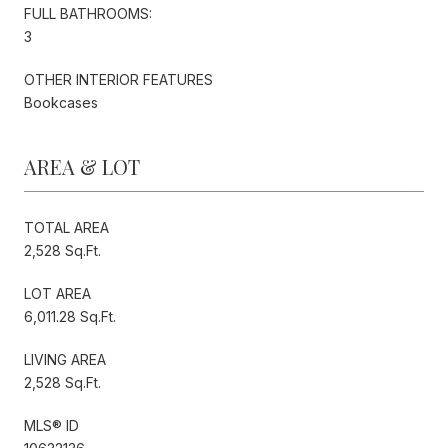
FULL BATHROOMS:
3
OTHER INTERIOR FEATURES
Bookcases
AREA & LOT
TOTAL AREA
2,528 Sq.Ft.
LOT AREA
6,011.28 Sq.Ft.
LIVING AREA
2,528 Sq.Ft.
MLS® ID