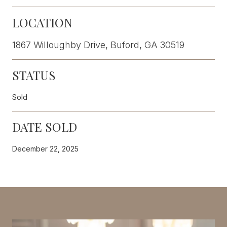
LOCATION
1867 Willoughby Drive, Buford, GA 30519
STATUS
Sold
DATE SOLD
December 22, 2025