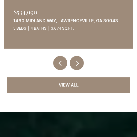
$534,990
1460 MIDLAND WAY, LAWRENCEVILLE, GA 30043
5 BEDS
4 BATHS
3,674 SQ.FT.
VIEW ALL