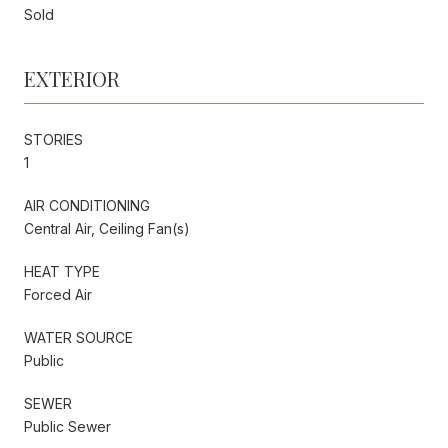
Sold
EXTERIOR
STORIES
1
AIR CONDITIONING
Central Air, Ceiling Fan(s)
HEAT TYPE
Forced Air
WATER SOURCE
Public
SEWER
Public Sewer