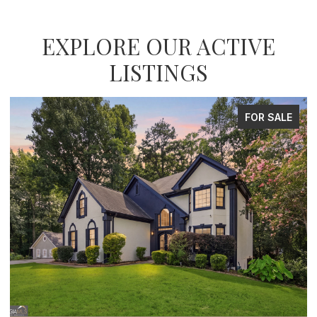
EXPLORE OUR ACTIVE
LISTINGS
FOR SALE