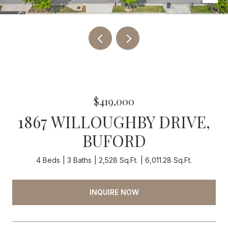
$419,000
1867 WILLOUGHBY DRIVE,
BUFORD
4 Beds
3 Baths
2,528 Sq.Ft.
6,011.28 Sq.Ft.
INQUIRE NOW