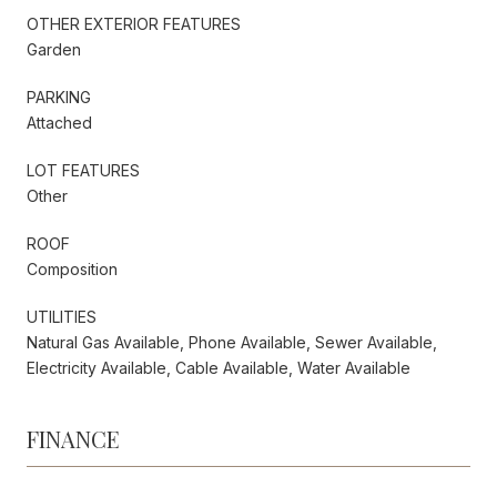
OTHER EXTERIOR FEATURES
Garden
PARKING
Attached
LOT FEATURES
Other
ROOF
Composition
UTILITIES
Natural Gas Available, Phone Available, Sewer Available,
Electricity Available, Cable Available, Water Available
FINANCE