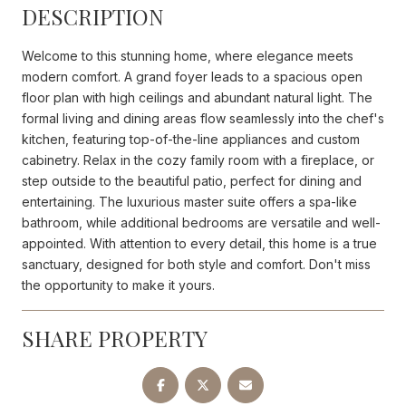
DESCRIPTION
Welcome to this stunning home, where elegance meets
modern comfort. A grand foyer leads to a spacious open
floor plan with high ceilings and abundant natural light. The
formal living and dining areas flow seamlessly into the chef's
kitchen, featuring top-of-the-line appliances and custom
cabinetry. Relax in the cozy family room with a fireplace, or
step outside to the beautiful patio, perfect for dining and
entertaining. The luxurious master suite offers a spa-like
bathroom, while additional bedrooms are versatile and well-
appointed. With attention to every detail, this home is a true
sanctuary, designed for both style and comfort. Don't miss
the opportunity to make it yours.
SHARE PROPERTY