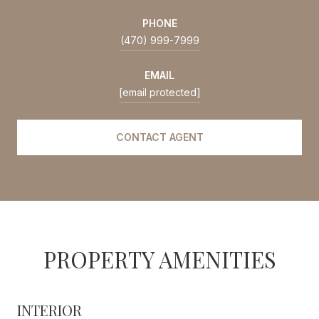
PHONE
(470) 999-7999
EMAIL
[email protected]
CONTACT AGENT
PROPERTY AMENITIES
INTERIOR