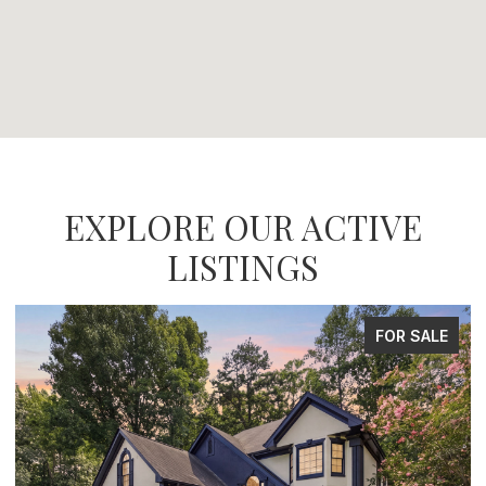
EXPLORE OUR ACTIVE
LISTINGS
FOR SALE