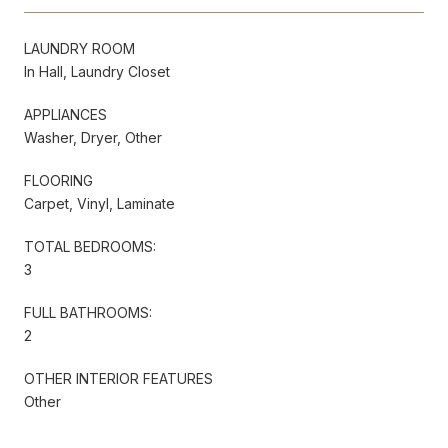
LAUNDRY ROOM
In Hall, Laundry Closet
APPLIANCES
Washer, Dryer, Other
FLOORING
Carpet, Vinyl, Laminate
TOTAL BEDROOMS:
3
FULL BATHROOMS:
2
OTHER INTERIOR FEATURES
Other