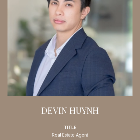
DEVIN HUYNH
TITLE
Real Estate Agent