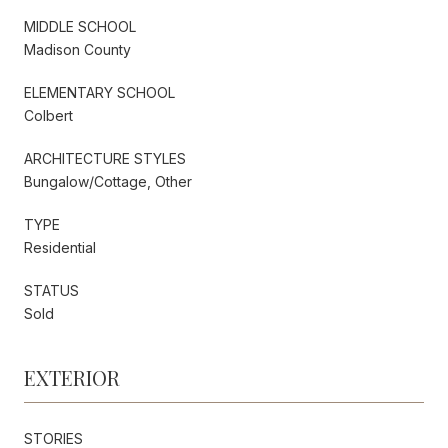
MIDDLE SCHOOL
Madison County
ELEMENTARY SCHOOL
Colbert
ARCHITECTURE STYLES
Bungalow/Cottage, Other
TYPE
Residential
STATUS
Sold
EXTERIOR
STORIES