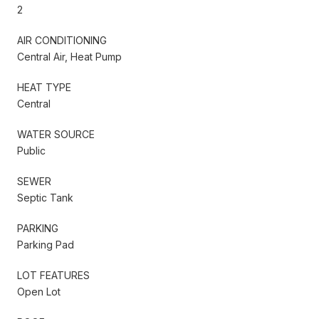
2
AIR CONDITIONING
Central Air, Heat Pump
HEAT TYPE
Central
WATER SOURCE
Public
SEWER
Septic Tank
PARKING
Parking Pad
LOT FEATURES
Open Lot