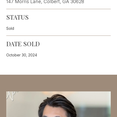
147 Morris Lane, Colbert, GA 30628
STATUS
Sold
DATE SOLD
October 30, 2024