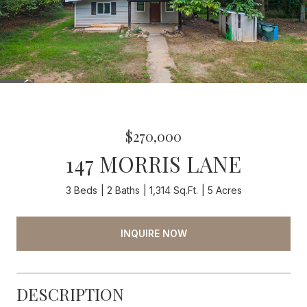
$270,000
147 MORRIS LANE
3 Beds
2 Baths
1,314 Sq.Ft.
5 Acres
INQUIRE NOW
DESCRIPTION