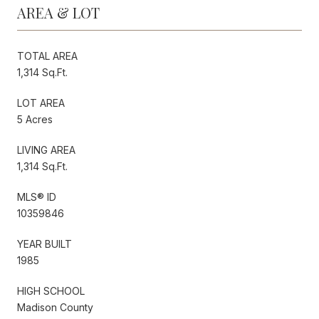
AREA & LOT
TOTAL AREA
1,314 Sq.Ft.
LOT AREA
5 Acres
LIVING AREA
1,314 Sq.Ft.
MLS® ID
10359846
YEAR BUILT
1985
HIGH SCHOOL
Madison County