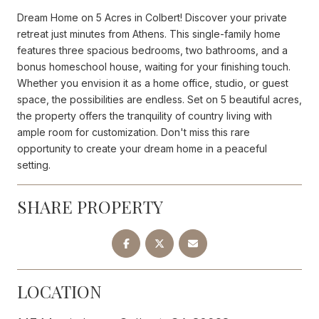
Dream Home on 5 Acres in Colbert! Discover your private
retreat just minutes from Athens. This single-family home
features three spacious bedrooms, two bathrooms, and a
bonus homeschool house, waiting for your finishing touch.
Whether you envision it as a home office, studio, or guest
space, the possibilities are endless. Set on 5 beautiful acres,
the property offers the tranquility of country living with
ample room for customization. Don't miss this rare
opportunity to create your dream home in a peaceful
setting.
SHARE PROPERTY
LOCATION