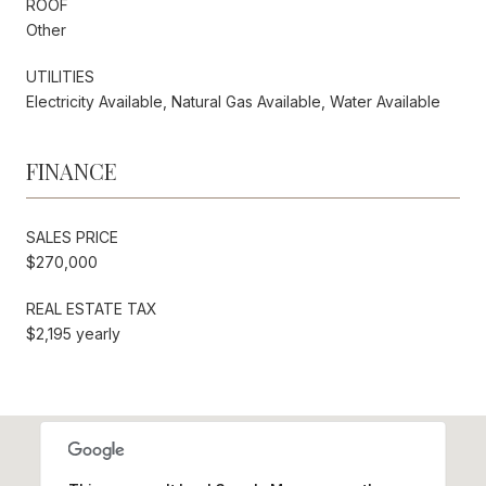
ROOF
Other
UTILITIES
Electricity Available, Natural Gas Available, Water Available
FINANCE
SALES PRICE
$270,000
REAL ESTATE TAX
$2,195 yearly