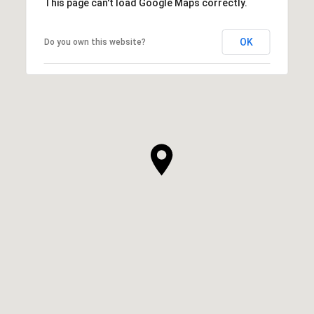
This page can't load Google Maps correctly.
OK
Do you own this website?