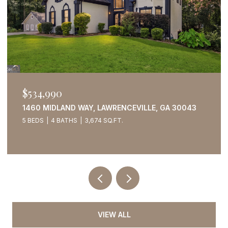
$534,990
1460 MIDLAND WAY, LAWRENCEVILLE, GA 30043
5 BEDS
4 BATHS
3,674 SQ.FT.
VIEW ALL