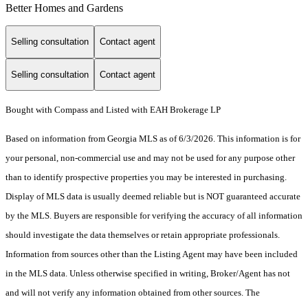
Better Homes and Gardens
Selling consultation
Contact agent
Selling consultation
Contact agent
Bought with Compass and Listed with EAH Brokerage LP
Based on information from Georgia MLS as of 6/3/2026. This information is for
your personal, non-commercial use and may not be used for any purpose other
than to identify prospective properties you may be interested in purchasing.
Display of MLS data is usually deemed reliable but is NOT guaranteed accurate
by the MLS. Buyers are responsible for verifying the accuracy of all information
should investigate the data themselves or retain appropriate professionals.
Information from sources other than the Listing Agent may have been included
in the MLS data. Unless otherwise specified in writing, Broker/Agent has not
and will not verify any information obtained from other sources. The