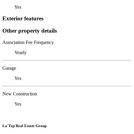
Yes
Exterior features
Other property details
Association Fee Frequency
Yearly
Garage
Yes
New Construction
Yes
La'Tep Real Estate Group