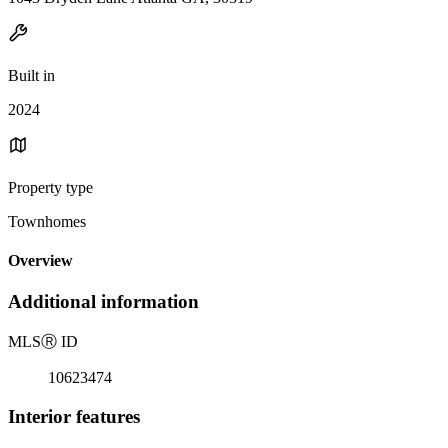
Built in
2024
Property type
Townhomes
Overview
Additional information
MLS
Ⓡ
ID
10623474
Interior features