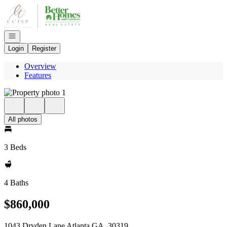
Go to: Homepage
Open navigation
Login
Register
Overview
Features
All photos
3 Beds
4 Baths
$860,000
1043 Dryden Lane Atlanta GA, 30319