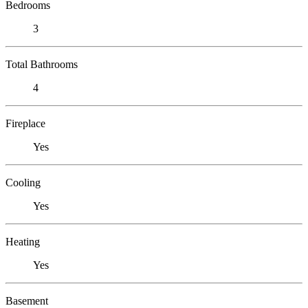
Bedrooms
3
Total Bathrooms
4
Fireplace
Yes
Cooling
Yes
Heating
Yes
Basement