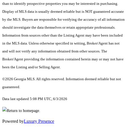
than to identify prospective properties you may be interested in purchasing.
Display of MLS data is usually deemed reliable but is NOT guaranteed accurate
by the MLS. Buyers are responsible for verifying the accuracy of all information
should investigate the data themselves or retain appropriate professionals.
Information from sources other than the Listing Agent may have been included
in the MLS data. Unless otherwise specified in writing, Broker/Agent has not
and will not verify any information obtained from other sources. The
Broker/Agent providing the information contained herein may or may not have
been the Listing and/or Selling Agent.
©2026 Georgia MLS. All rights reserved. Information deemed reliable but not
guaranteed.
Data last updated 5:08 PM UTC, 6/3/2026
Powered by
Luxury Presence