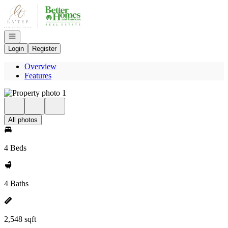
Go to: Homepage
Open navigation
Login
Register
Overview
Features
All photos
4 Beds
4 Baths
2,548 sqft