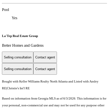
Pool
Yes
La'Tep Real Estate Group
Better Homes and Gardens
Selling consultation
Contact agent
Selling consultation
Contact agent
Bought with Keller Williams Realty North Atlanta and Listed with Ansley
RE|Christie's Int'l RE
Based on information from Georgia MLS as of 6/3/2026. This information is for
your personal, non-commercial use and may not be used for any purpose other