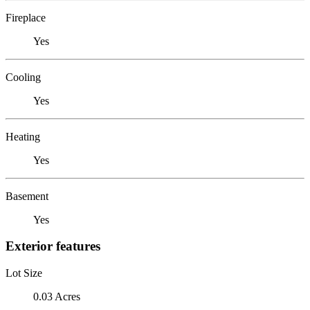
Fireplace
Yes
Cooling
Yes
Heating
Yes
Basement
Yes
Exterior features
Lot Size
0.03 Acres