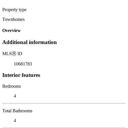
Property type
Townhomes
Overview
Additional information
MLS
Ⓡ
ID
10681783
Interior features
Bedrooms
4
Total Bathrooms
4