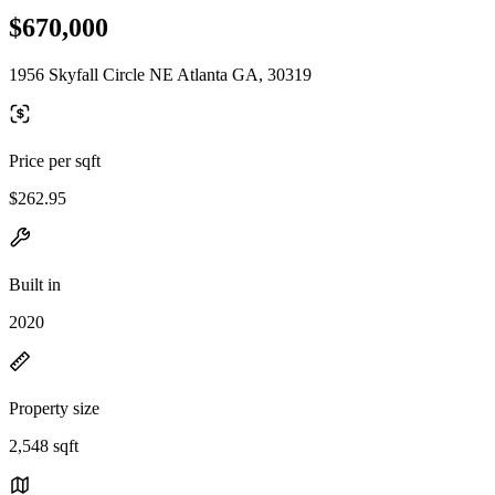
$670,000
1956 Skyfall Circle NE Atlanta GA, 30319
Price per sqft
$262.95
Built in
2020
Property size
2,548 sqft