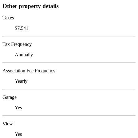
Other property details
Taxes
$7,541
Tax Frequency
Annually
Association Fee Frequency
Yearly
Garage
Yes
View
Yes