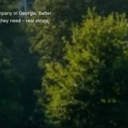
mpany in Georgia, Better
hey need – real estate,