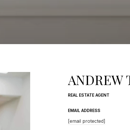
ANDREW 
REAL ESTATE AGENT
EMAIL ADDRESS
[email protected]