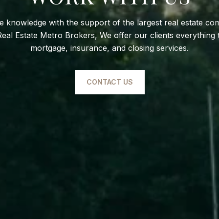
te knowledge with the support of the largest real estate co
l Estate Metro Brokers, We offer our clients everything t
mortgage, insurance, and closing services.
CONTACT US