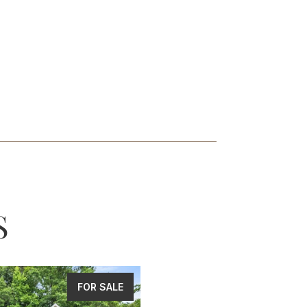
S
FOR SALE