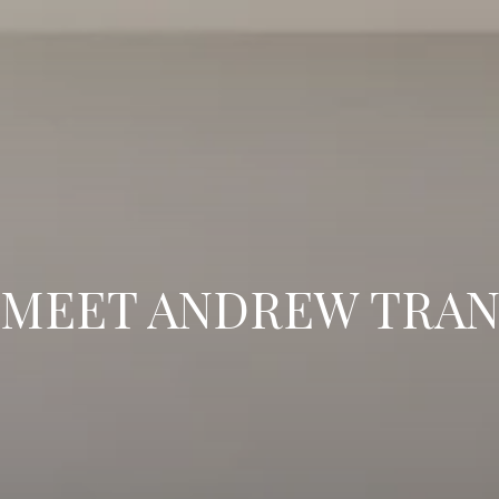
MEET ANDREW TRA