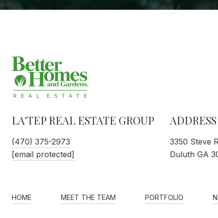
LA'TEP REAL ESTATE GROUP
ADDRESS
(470) 375-2973
3350 Steve 
[email protected]
Duluth GA 3
HOME
MEET THE TEAM
PORTFOLIO
N