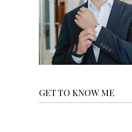
GET TO KNOW ME