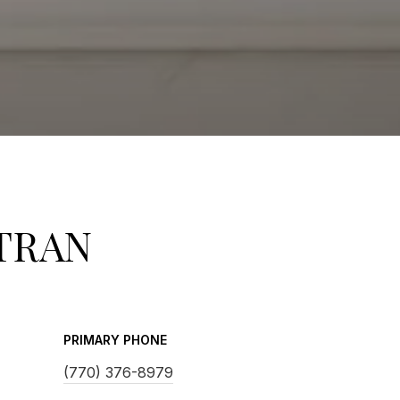
TRAN
PRIMARY PHONE
(770) 376-8979