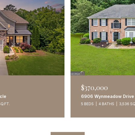
$370,000
cle
6906 Wynmeadow Drive
SQ.FT.
5 BEDS
4 BATHS
3,536 SQ