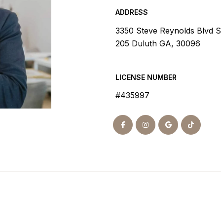
ADDRESS
3350 Steve Reynolds Blvd S
205 Duluth GA, 30096
LICENSE NUMBER
#435997