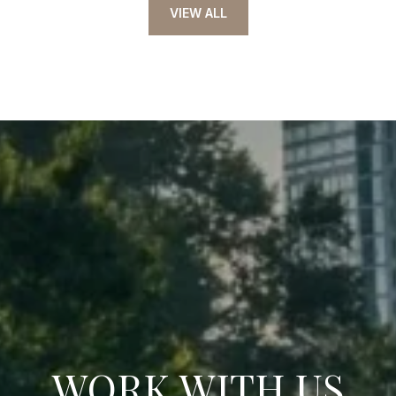
VIEW ALL
WORK WITH US