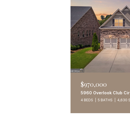
$970,000
5960 Overlook Club Cir
4 BEDS
5 BATHS
4,630 