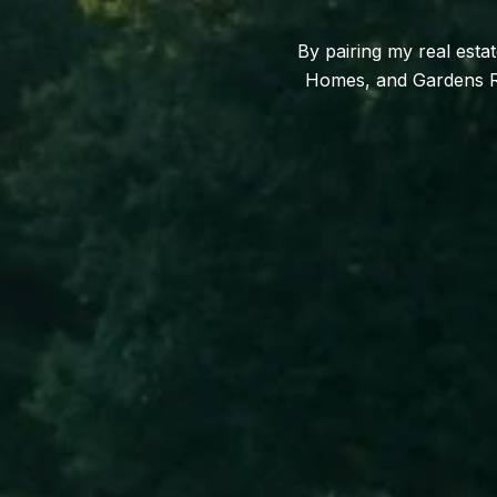
By pairing my real esta
Homes, and Gardens Rea