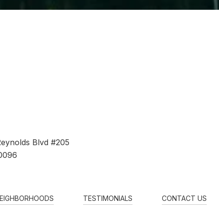
Reynolds Blvd #205
0096
EIGHBORHOODS
TESTIMONIALS
CONTACT US