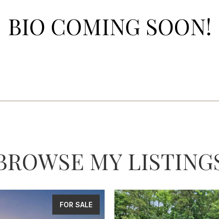
BIO COMING SOON!
BROWSE MY LISTING
FOR SALE